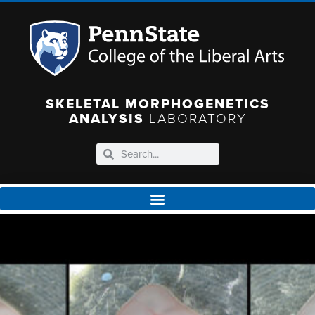
SKELETAL MORPHOGENETICS
ANALYSIS
LABORATORY