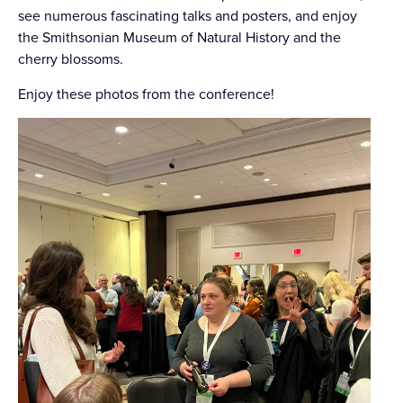
see numerous fascinating talks and posters, and enjoy
the Smithsonian Museum of Natural History and the
cherry blossoms.
Enjoy these photos from the conference!