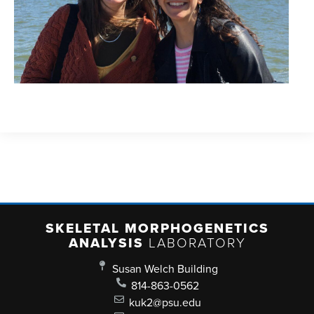
SKELETAL MORPHOGENETICS
ANALYSIS
LABORATORY
Susan Welch Building
814-863-0562
kuk2@psu.edu