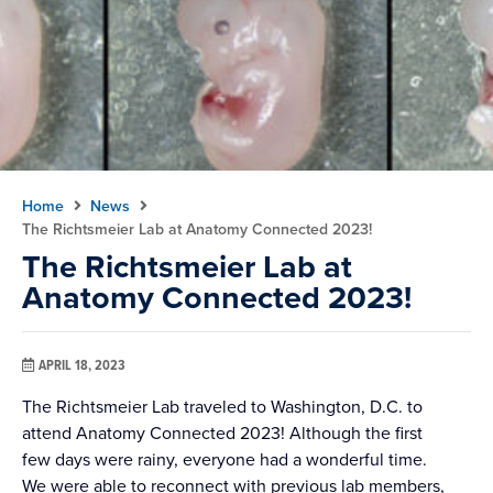
Home
News
The Richtsmeier Lab at Anatomy Connected 2023!
The Richtsmeier Lab at
Anatomy Connected 2023!
APRIL 18, 2023
The Richtsmeier Lab traveled to Washington, D.C. to
attend Anatomy Connected 2023! Although the first
few days were rainy, everyone had a wonderful time.
We were able to reconnect with previous lab members,