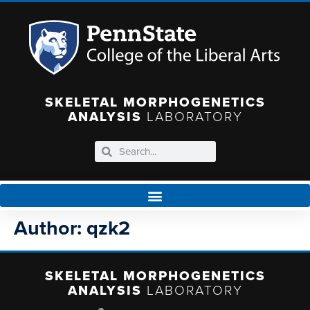
SKELETAL MORPHOGENETICS
ANALYSIS
LABORATORY
Author:
qzk2
SKELETAL MORPHOGENETICS
ANALYSIS
LABORATORY