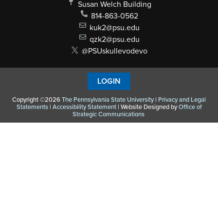
Susan Welch Building
814-863-0562
kuk2@psu.edu
qzk2@psu.edu
@PSUskullevodevo
LOGIN
Copyright ©2026
The Pennsylvania State University
|
Privacy and Legal
Statements
|
Accessibility Statement
| Website Designed by
Office of
Strategic Communications