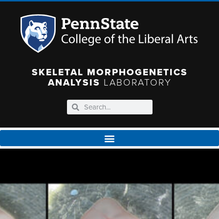
SKELETAL MORPHOGENETICS
ANALYSIS
LABORATORY