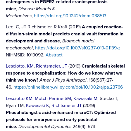
osteogenesis in FGFR2-related craniosynostosis
mice
,
Disease Models &
Mechanisms
,
https://doi.org/10.1242/dmm.038513
.
Lee, C, JT Richtsmeier, R Kraft (2019)
A coupled reaction-
diffusion-strain model predicts cranial vault formation in
development and disease
,
Biomech model
mechanobiol
,
https://doi.org/10.1007/s10237-019-01139-z
.
NIHMSID: 1019092.
Abstract
Lesciotto, KM
,
Richtsmeier, JT
(2019)
Craniofacial skeletal
response to encephalization: How do we know what we
think we know?
Amer J Phys Anthropol
. 168(S67):27-
46.
https://onlinelibrary.wiley.com/doi/10.1002/ajpa.23766
Lesciotto KM
,
Motch Perrine SM
,
Kawasaki M
, Stecko T,
Ryan TM,
Kawasaki K
,
Richtsmeier JT
(2019)
Phosphotungstic acid-enhanced microCT: Optimized
protocols for embryonic and early postnatal
mice.
Developmental Dynamics
249(4): 573-