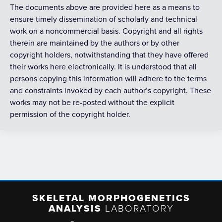
The documents above are provided here as a means to
ensure timely dissemination of scholarly and technical
work on a noncommercial basis. Copyright and all rights
therein are maintained by the authors or by other
copyright holders, notwithstanding that they have offered
their works here electronically. It is understood that all
persons copying this information will adhere to the terms
and constraints invoked by each author’s copyright. These
works may not be re-posted without the explicit
permission of the copyright holder.
SKELETAL MORPHOGENETICS
ANALYSIS
LABORATORY