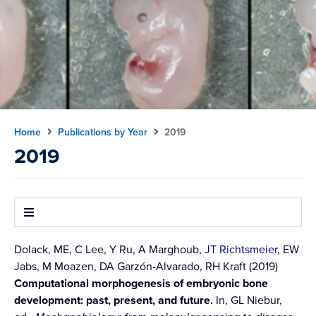
Home
Publications by Year
2019
2019
Dolack, ME, C Lee, Y Ru, A Marghoub,
JT Richtsmeier
, EW
Jabs, M Moazen, DA Garzón-Alvarado, RH Kraft (2019)
Computational morphogenesis of embryonic bone
development: past, present, and future.
In, GL Niebur,