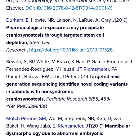
ed.,
Mechanobiology: from molecular sensing to disease
.
Elsevier.
DOI: 10.1016/B978-0-12-817931-4.00011-X
Durham, E
, Howie, NR, Larson, N, LaRue, A, Cray J(2019)
Pharmacological exposures may precipitate
craniosynostosis through targeted stem cell
depletion
,
Stem Cell
Research
,
https://doi.org/10.1016/j.scr.2019.101528
.
Sewda, A, SR White, M Erazo, K Hao, G García-Fructuoso, I
Fernández-Rodriguez, Y Heuzé,
JT Richtsmeier
, PA
Romitti, B Reva, EW Jabs, I Peter 2019
Targeted next-
generation sequencing identifies novel coding variants
in patients with nonsyndromic
craniosynostosis
,
Pediatric Research 6(85):463-
468.
PMC6398438
Motch Perrine, SM
, Wu, M, Stephens, NB, Kriti, D, van
Bakel, H, Wang Jabs, E,
Richtsmeier, JT
(2019)
Mandibular
dysmorphology due to abnormal embryonic