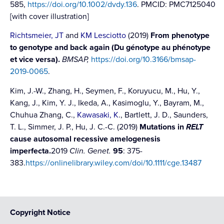
585,
https://doi.org/10.1002/dvdy.136
. PMCID: PMC7125040
[with cover illustration]
Richtsmeier, JT
and
KM Lesciotto
(2019)
From phenotype
to genotype and back again (Du génotype au phénotype
et vice versa).
BMSAP,
https://doi.org/10.3166/bmsap-
2019-0065
.
Kim, J.-W., Zhang, H., Seymen, F., Koruyucu, M., Hu, Y.,
Kang, J., Kim, Y. J., Ikeda, A., Kasimoglu, Y., Bayram, M.,
Chuhua Zhang, C.,
Kawasaki, K
., Bartlett, J. D., Saunders,
T. L., Simmer, J. P., Hu, J. C.-C. (2019)
Mutations in
RELT
cause autosomal recessive amelogenesis
imperfecta.
2019
Clin. Genet.
95
: 375-
383.
https://onlinelibrary.wiley.com/doi/10.1111/cge.13487
Copyright Notice