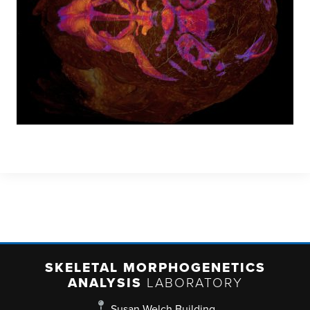
SKELETAL MORPHOGENETICS
ANALYSIS
LABORATORY
Susan Welch Building