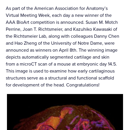
As part of the American Association for Anatomy’s
Virtual Meeting Week, each day a new winner of the
AAA BioArt competition is announced. Susan M. Motch
Perrine, Joan T. Richtsmeier, and Kazuhiko Kawasaki of
the Richtsmeier Lab, along with colleagues Danny Chen
and Hao Zheng of the University of Notre Dame, were
announced as winners on April 8th. The winning image
depicts automatically segmented cartilage and skin
from a microCT scan of a mouse at embryonic day 14.5.
This image is used to examine how early cartilaginous
structures serve as a structural and functional scaffold
for development of the head. Congratulations!