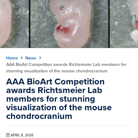
Home
News
AAA BioArt Competition awards Richtsmeier Lab members for
stunning visualization of the mouse chondrocranium
AAA BioArt Competition
awards Richtsmeier Lab
members for stunning
visualization of the mouse
chondrocranium
APRIL 8, 2020