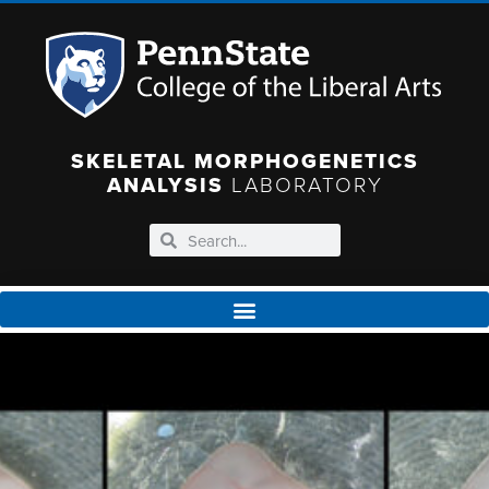
SKELETAL MORPHOGENETICS
ANALYSIS
LABORATORY