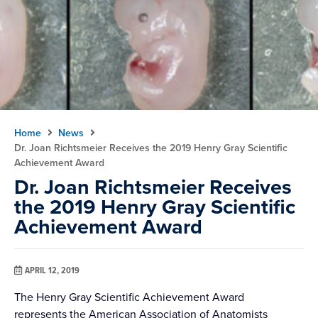
Home
News
Dr. Joan Richtsmeier Receives the 2019 Henry Gray Scientific
Achievement Award
Dr. Joan Richtsmeier Receives
the 2019 Henry Gray Scientific
Achievement Award
APRIL 12, 2019
The Henry Gray Scientific Achievement Award
represents the American Association of Anatomists