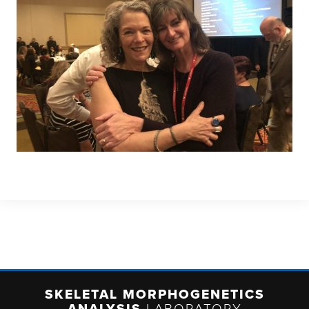
SKELETAL MORPHOGENETICS
ANALYSIS
LABORATORY