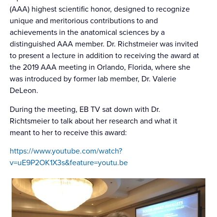
(AAA) highest scientific honor, designed to recognize
unique and meritorious contributions to and
achievements in the anatomical sciences by a
distinguished AAA member. Dr. Richstmeier was invited
to present a lecture in addition to receiving the award at
the 2019 AAA meeting in Orlando, Florida, where she
was introduced by former lab member, Dr. Valerie
DeLeon.
During the meeting, EB TV sat down with Dr.
Richtsmeier to talk about her research and what it
meant to her to receive this award:
https://www.youtube.com/watch?
v=uE9P2OK1X3s&feature=youtu.be