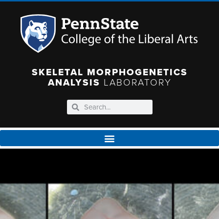
SKELETAL MORPHOGENETICS
ANALYSIS
LABORATORY