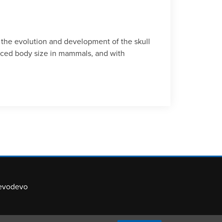
 the evolution and development of the skull
duced body size in mammals, and with
evodevo