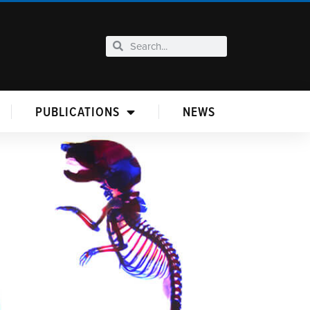
PUBLICATIONS
NEWS