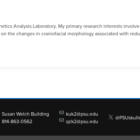
tics Analysis Laboratory. My primary research interests involve
sed on the changes in craniofacial morphology associated with re
Susan Welch Building
kuk2@psu.edu
@PSUskull
814-863-0562
qzk2@psu.edu