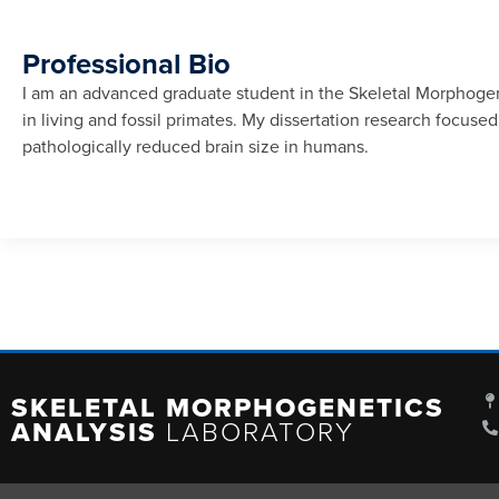
Professional Bio
I am an advanced graduate student in the Skeletal Morphogene
in living and fossil primates. My dissertation research focu
pathologically reduced brain size in humans.
SKELETAL MORPHOGENETICS
ANALYSIS
LABORATORY