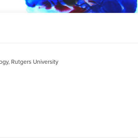
ogy, Rutgers University