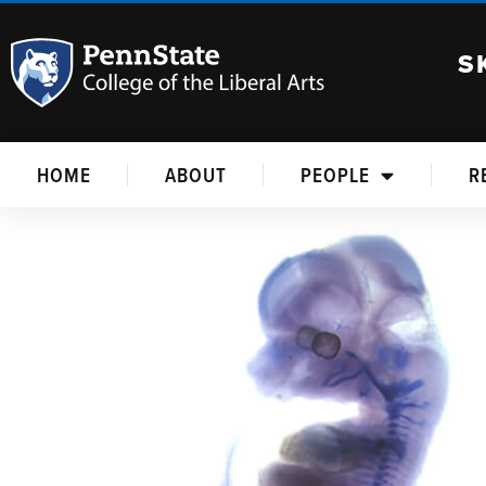
S
HOME
ABOUT
PEOPLE
R