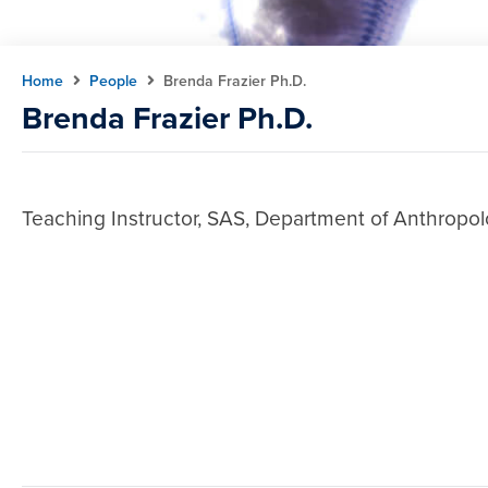
Home
People
Brenda Frazier Ph.D.
Brenda Frazier Ph.D.
Teaching Instructor, SAS, Department of Anthropol