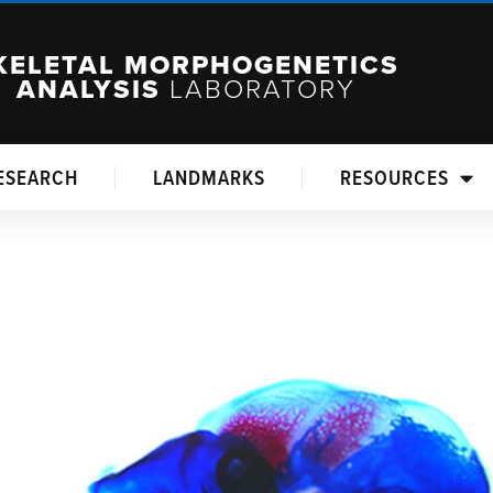
KELETAL MORPHOGENETICS
ANALYSIS
LABORATORY
ESEARCH
LANDMARKS
RESOURCES