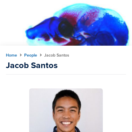
Home
People
Jacob Santos
Jacob Santos