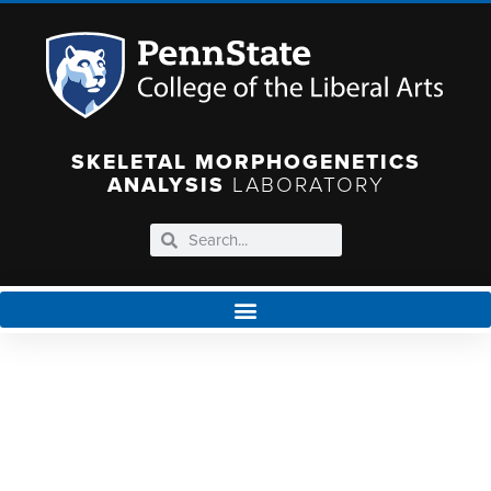
SKELETAL MORPHOGENETICS
ANALYSIS
LABORATORY