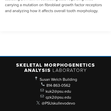
carrying a mutation on fibroblast growth factor receptors
and analyzing how it affects overall tooth morphology.
SKELETAL MORPHOGENETICS
ANALYSIS
LABORATORY
Susan Welch Building
814-863-0562
kuk2@psu.edu
qzk2@psu.edu
@PSUskullevodevo