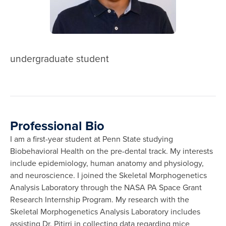
undergraduate student
Professional Bio
I am a first-year student at Penn State studying
Biobehavioral Health on the pre-dental track. My interests
include epidemiology, human anatomy and physiology,
and neuroscience. I joined the Skeletal Morphogenetics
Analysis Laboratory through the NASA PA Space Grant
Research Internship Program. My research with the
Skeletal Morphogenetics Analysis Laboratory includes
assisting Dr. Pitirri in collecting data regarding mice