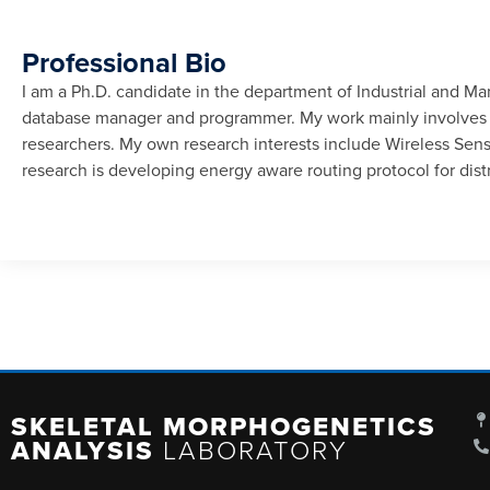
Professional Bio
I am a Ph.D. candidate in the department of Industrial and M
database manager and programmer. My work mainly involves d
researchers. My own research interests include Wireless Se
research is developing energy aware routing protocol for distr
SKELETAL MORPHOGENETICS
ANALYSIS
LABORATORY