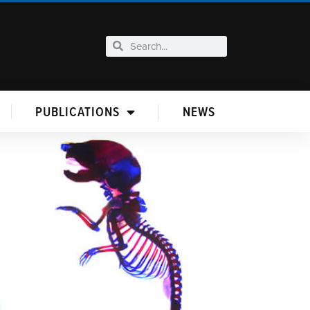
PUBLICATIONS
NEWS