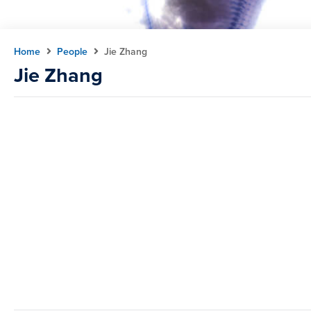
Home
People
Jie Zhang
Jie Zhang