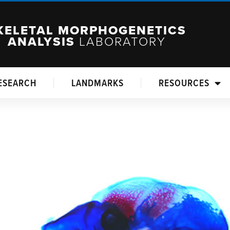
KELETAL MORPHOGENETICS
ANALYSIS
LABORATORY
ESEARCH
LANDMARKS
RESOURCES