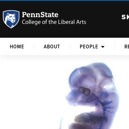
S
HOME
ABOUT
PEOPLE
R