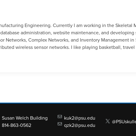
anufacturing Engineering. Currently I am working in the Skeletal
atabase administration, website maintenance, and developing s
nsor Networks, Complex Networks, and Inventory Management in 
ibuted wireless sensor networks. I like playing basketball, trav
Susan Welch Building
kuk2@psu.edu
@PSUskull
814-863-0562
qzk2@psu.edu