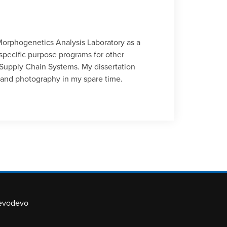
 Morphogenetics Analysis Laboratory as a
pecific purpose programs for other
Supply Chain Systems. My dissertation
el and photography in my spare time.
evodevo