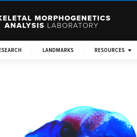
KELETAL MORPHOGENETICS
ANALYSIS
LABORATORY
ESEARCH
LANDMARKS
RESOURCES