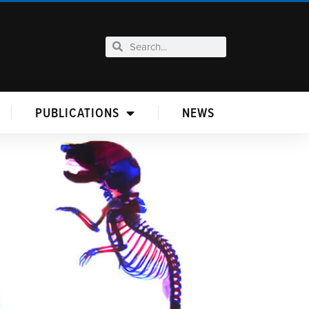
PUBLICATIONS
NEWS