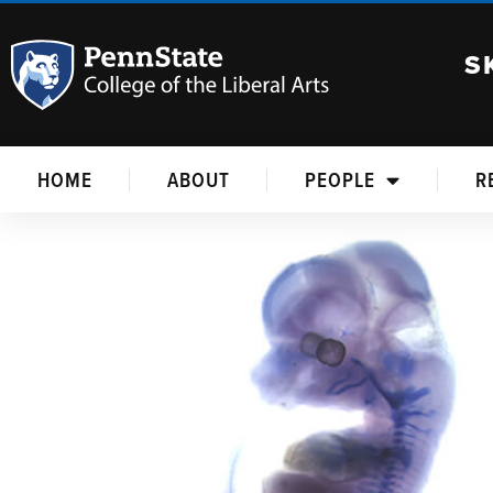
S
HOME
ABOUT
PEOPLE
R