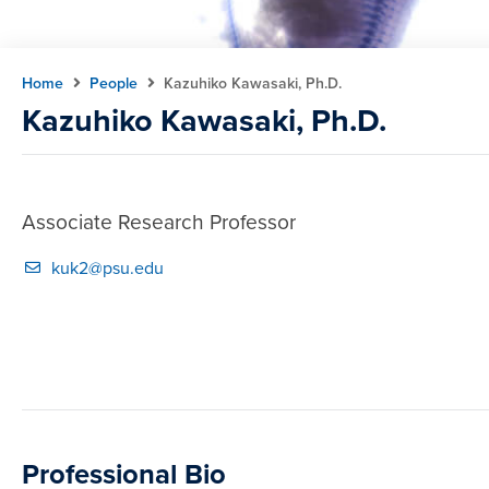
Home
People
Kazuhiko Kawasaki, Ph.D.
Kazuhiko Kawasaki, Ph.D.
Associate Research Professor
kuk2@psu.edu
Professional Bio