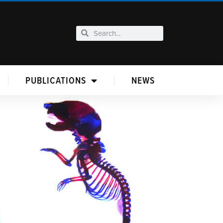
PUBLICATIONS
NEWS