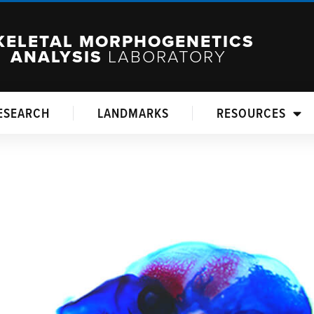
KELETAL MORPHOGENETICS
ANALYSIS
LABORATORY
ESEARCH
LANDMARKS
RESOURCES