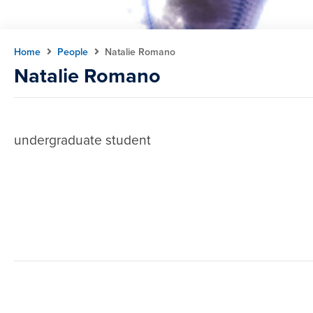
Home
People
Natalie Romano
Natalie Romano
undergraduate student