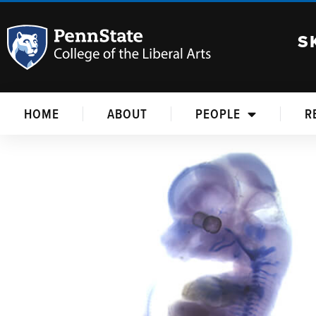
S
HOME
ABOUT
PEOPLE
R