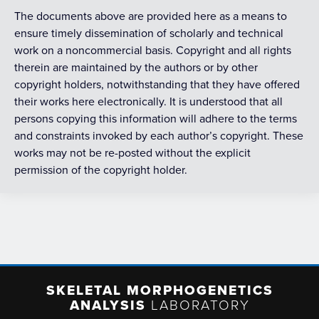
The documents above are provided here as a means to
ensure timely dissemination of scholarly and technical
work on a noncommercial basis. Copyright and all rights
therein are maintained by the authors or by other
copyright holders, notwithstanding that they have offered
their works here electronically. It is understood that all
persons copying this information will adhere to the terms
and constraints invoked by each author’s copyright. These
works may not be re-posted without the explicit
permission of the copyright holder.
SKELETAL MORPHOGENETICS
ANALYSIS
LABORATORY