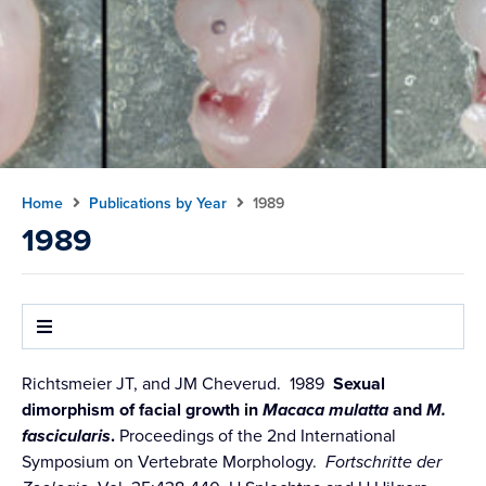
Home
Publications by Year
1989
1989
Richtsmeier JT, and JM Cheverud. 1989
Sexual
dimorphism of facial growth in
Macaca mulatta
and
M.
fascicularis
.
Proceedings of the 2nd International
Symposium on Vertebrate Morphology.
Fortschritte der