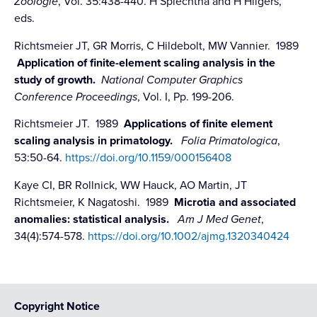
Zoologie
, Vol. 35:438-440. H Splechtna and H Hilgers,
eds.
Richtsmeier JT, GR Morris, C Hildebolt, MW Vannier. 1989
Application of finite-element scaling analysis in the
study of growth.
National Computer Graphics
Conference Proceedings
, Vol. I, Pp. 199-206.
Richtsmeier JT. 1989
Applications of finite element
scaling analysis in primatology.
Folia Primatologica
,
53:50-64.
https://doi.org/10.1159/000156408
Kaye CI, BR Rollnick, WW Hauck, AO Martin, JT
Richtsmeier, K Nagatoshi. 1989
Microtia and associated
anomalies: statistical analysis.
Am J Med Genet
,
34(4):574-578.
https://doi.org/10.1002/ajmg.1320340424
Copyright Notice