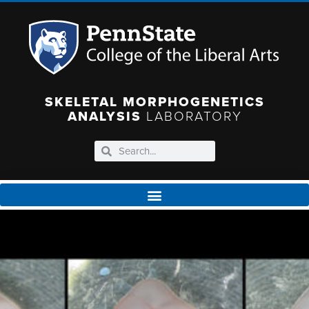
SKELETAL MORPHOGENETICS
ANALYSIS
LABORATORY